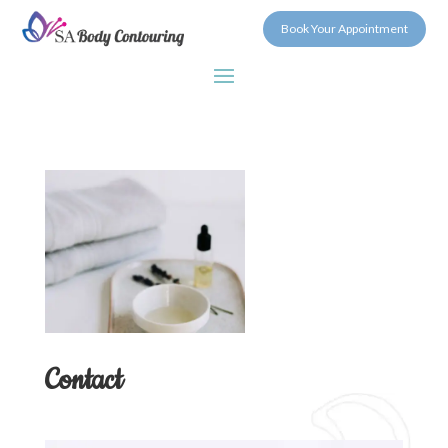
Book Your Appointment
Contact