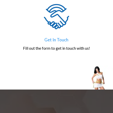
Get In Touch
Fill out the form to get in touch with us!