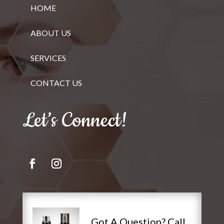
HOME
ABOUT US
SERVICES
CONTACT US
Let’s Connect!
Got A Question? Call