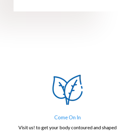
Come On In
Visit us! to get your body contoured and shaped