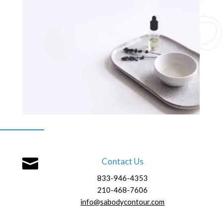

Contact Us
833-946-4353
210-468-7606
info@sabodycontour.com