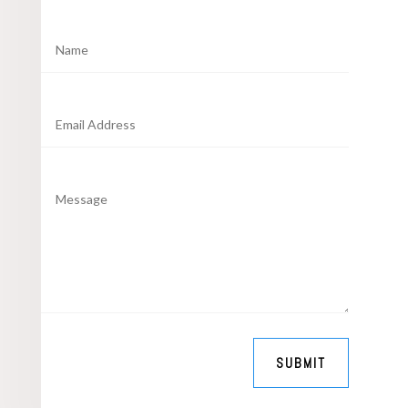
SUBMIT