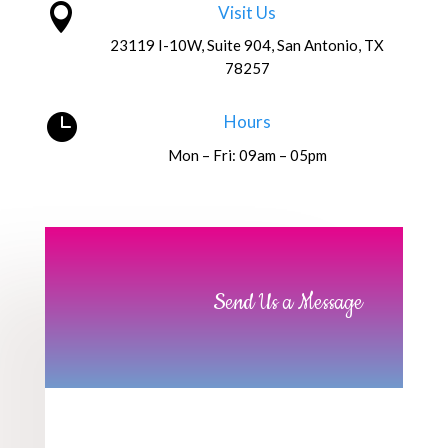

Visit Us
23119 I-10W, Suite 904, San Antonio, TX
78257

Hours
Mon – Fri: 09am – 05pm
Send Us a Message